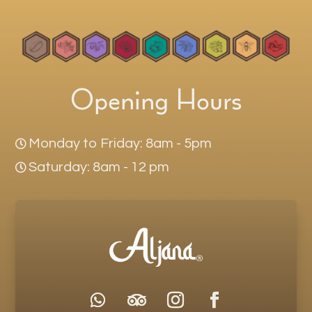
Opening Hours
Monday to Friday: 8am - 5pm

Saturday: 8am - 12 pm
