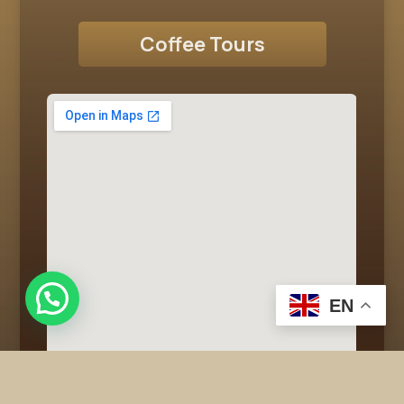
Coffee Tours
EN