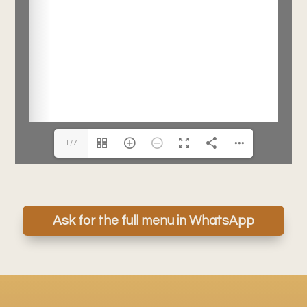
1/7
Ask for the full menu in WhatsApp