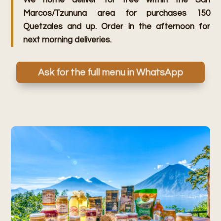
We home deliver for free within the San
Marcos/Tzununa area for purchases 150
Quetzales and up. Order in the afternoon for
next morning deliveries.
Ask for the full menu in WhatsApp