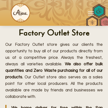
Factory Outlet Store
Our Factory Outlet store gives our clients the
opportunity to buy all of our products directly from
us at a competitive price. Always the freshest,
always all varieties available.
We also offer bulk
quantities and Zero Waste purchasing for all of our
products.
Our Outlet store also serves as a sales
point for other local producers. All the products
available are made by friends and businesses we
collaborate with.