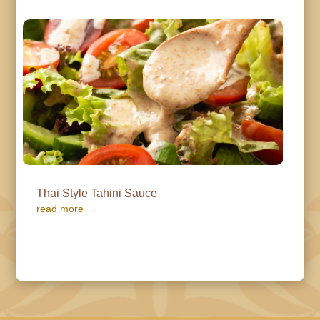
Thai Style Tahini Sauce
read more