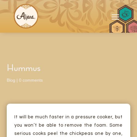
Hummus
Blog
|
0 comments
It will be much faster in a pressure cooker, but
you won’t be able to remove the foam. Some
serious cooks peel the chickpeas one by one,