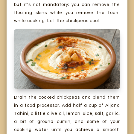
but it’s not mandatory; you can remove the
floating skins while you remove the foam
while cooking. Let the chickpeas cool.
Drain the cooked chickpeas and blend them
in a food processor. Add half a cup of Aljana
Tahini, a little olive oil, lemon juice, salt, garlic,
a bit of ground cumin, and some of your
cooking water until you achieve a smooth