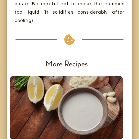
paste. Be careful not to make the hummus
too liquid (it solidifies considerably after
cooling).

More Recipes