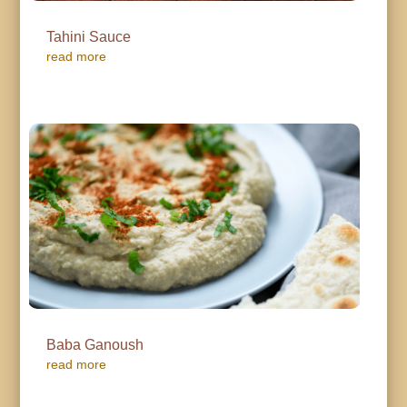
Tahini Sauce
read more
Baba Ganoush
read more