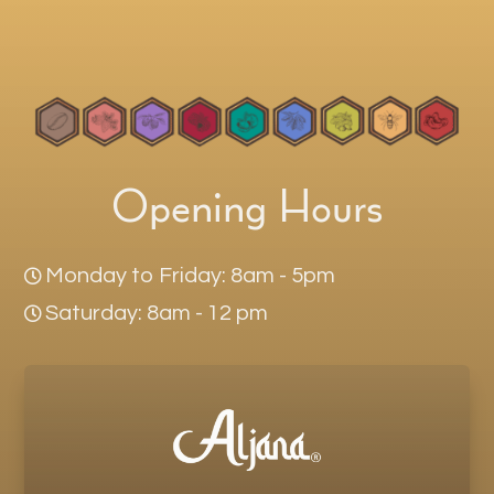
Opening Hours
Monday to Friday: 8am - 5pm

Saturday: 8am - 12 pm
