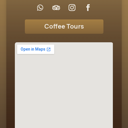
Coffee Tours